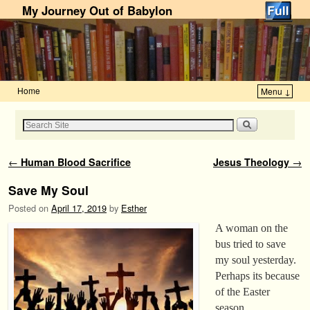
My Journey Out of Babylon
Home
Menu ↓
Skip to primary content
Skip to secondary content
Post navigation
←
Human Blood Sacrifice
Jesus Theology
→
Save My Soul
Posted on
April 17, 2019
by
Esther
A woman on the
bus tried to save
my soul yesterday.
Perhaps its because
of the Easter
season.