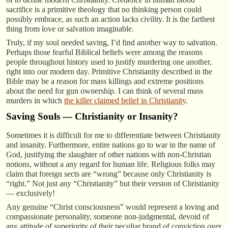
sacrifice is a primitive theology that no thinking person could
possibly embrace, as such an action lacks civility. It is the farthest
thing from love or salvation imaginable.
Truly, if my soul needed saving, I’d find another way to salvation.
Perhaps those fearful Biblical beliefs were among the reasons
people throughout history used to justify murdering one another,
right into our modern day. Primitive Christianity described in the
Bible may be a reason for mass killings and extreme positions
about the need for gun ownership. I can think of several mass
murders in which
the killer claimed belief in Christianity
.
Saving Souls — Christianity or Insanity?
Sometimes it is difficult for me to differentiate between Christianity
and insanity. Furthermore, entire nations go to war in the name of
God, justifying the slaughter of other nations with non-Christian
notions, without a any regard for human life. Religious folks may
claim that foreign sects are “wrong” because only Christianity is
“right.” Not just any “Christianity” but their version of Christianity
— exclusively!
Any genuine “Christ consciousness” would represent a loving and
compassionate personality, someone non-judgmental, devoid of
any attitude of superiority of their peculiar brand of conviction over