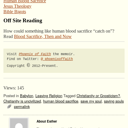
Human Blood Sacrifice
Jesus Theology
Bible Bigots
Off Site Reading
How could something like human blood sacrifice “catch on”?
Read
Blood Sacrifice, Then and Now
Visit 
Phoenix of Faith
 the memoir.

Find on Twitter: 
@_phoenixoffaith
©
Copyright 
 2012–Present.
Views: 145
Posted in
Babylon
,
Leaving Religion
Tagged
Christianity or Gnosticism?
,
Chstianity is uncivilized
,
human blood sacrifice
,
save my soul
,
saving souls
permalink
About Esther