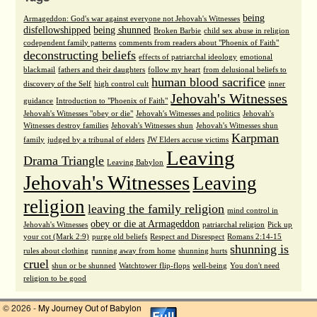
being
Armageddon: God's war against everyone not Jehovah's Witnesses
disfellowshipped
being shunned
Broken Barbie
child sex abuse in religion
codependent family patterns
comments from readers about "Phoenix of Faith"
deconstructing beliefs
effects of patriarchal ideology
emotional
blackmail
fathers and their daughters
follow my heart
from delusional beliefs to
human blood sacrifice
discovery of the Self
high control cult
inner
Jehovah's Witnesses
guidance
Introduction to "Phoenix of Faith"
Jehovah's Witnesses "obey or die"
Jehovah's Witnesses and politics
Jehovah's
Witnesses destroy families
Jehovah's Witnesses shun
Jehovah's Witnesses shun
Karpman
family
judged by a tribunal of elders
JW Elders accuse victims
Leaving
Drama Triangle
Leaving Babylon
Jehovah's Witnesses
Leaving
religion
leaving the family religion
mind control in
obey or die at Armageddon
Jehovah's Witnesses
patriarchal religion
Pick up
your cot (Mark 2:9)
purge old beliefs
Respect and Disrespect
Romans 2:14-15
shunning is
rules about clothing
running away from home
shunning hurts
cruel
shun or be shunned
Watchtower flip-flops
well-being
You don't need
religion to be good
© 2026 -
My Journey Out of Babylon