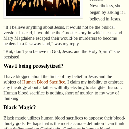
Nevertheless, she
began by asking if I
believed in Jesus.
“If I believe anything about Jesus, it would not be the biblical
version. Instead, it would be the Gnostic story in which Jesus and
Mary Magdalene escaped their would-be murderers to become
healers in a far-away land,” was my reply.
“But, don’t you believe in God, Jesus, and the Holy Spirit?” she
persisted.
Was I being proselytized?
I have blogged about the limits of my belief in Jesus and the
subject of
Human Blood Sacrifice
. I claim my inability to embrace
any theology about a father willfully electing to slaughter his son.
Human blood sacrifice is nothing short of murder, to my way of
thinking.
Black Magic?
Black magic utilizes human blood sacrifices to appease their blood-
thirsty gods. Perhaps that is the most accurate definition I can think
of to define modern Christianity. Credence in human blood