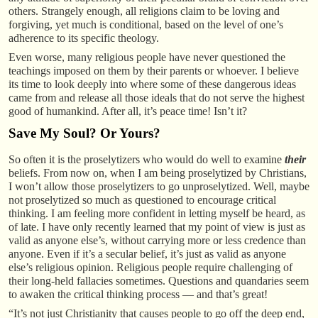
others. Strangely enough, all religions claim to be loving and
forgiving, yet much is conditional, based on the level of one’s
adherence to its specific theology.
Even worse, many religious people have never questioned the
teachings imposed on them by their parents or whoever. I believe
its time to look deeply into where some of these dangerous ideas
came from and release all those ideals that do not serve the highest
good of humankind. After all, it’s peace time! Isn’t it?
Save My Soul? Or Yours?
So often it is the proselytizers who would do well to examine
their
beliefs. From now on, when I am being proselytized by Christians,
I won’t allow those proselytizers to go unproselytized. Well, maybe
not proselytized so much as questioned to encourage critical
thinking. I am feeling more confident in letting myself be heard, as
of late. I have only recently learned that my point of view is just as
valid as anyone else’s, without carrying more or less credence than
anyone. Even if it’s a secular belief, it’s just as valid as anyone
else’s religious opinion. Religious people require challenging of
their long-held fallacies sometimes. Questions and quandaries seem
to awaken the critical thinking process — and that’s great!
“It’s not just Christianity that causes people to go off the deep end,