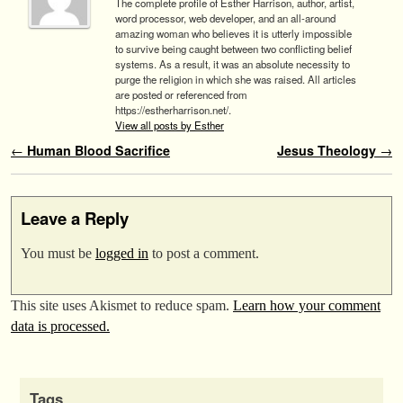
The complete profile of Esther Harrison, author, artist,
word processor, web developer, and an all-around
amazing woman who believes it is utterly impossible
to survive being caught between two conflicting belief
systems. As a result, it was an absolute necessity to
purge the religion in which she was raised. All articles
are posted or referenced from
https://estherharrison.net/.
View all posts by Esther
Post navigation
←
Human Blood Sacrifice
Jesus Theology
→
Leave a Reply
You must be
logged in
to post a comment.
This site uses Akismet to reduce spam.
Learn how your comment
data is processed.
Tags