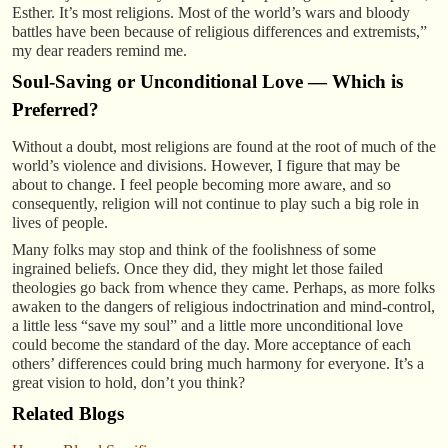
Esther. It’s most religions. Most of the world’s wars and bloody
battles have been because of religious differences and extremists,”
my dear readers remind me.
Soul-Saving or Unconditional Love — Which is
Preferred?
Without a doubt, most religions are found at the root of much of the
world’s violence and divisions. However, I figure that may be
about to change. I feel people becoming more aware, and so
consequently, religion will not continue to play such a big role in
lives of people.
Many folks may stop and think of the foolishness of some
ingrained beliefs. Once they did, they might let those failed
theologies go back from whence they came. Perhaps, as more folks
awaken to the dangers of religious indoctrination and mind-control,
a little less “save my soul” and a little more unconditional love
could become the standard of the day. More acceptance of each
others’ differences could bring much harmony for everyone. It’s a
great vision to hold, don’t you think?
Related Blogs