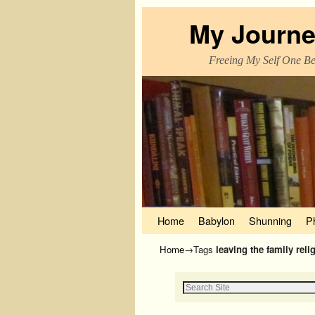
My Journe
Freeing My Self One Bel
Skip to primary content
Skip to secondary content
Home
Babylon
Shunning
P
Home
→Tags
leaving the family reli