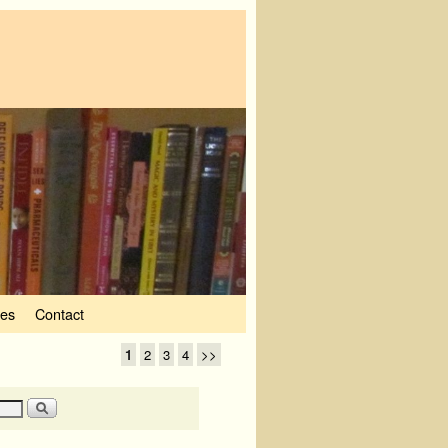
ves
Contact
1
2
3
4
>>