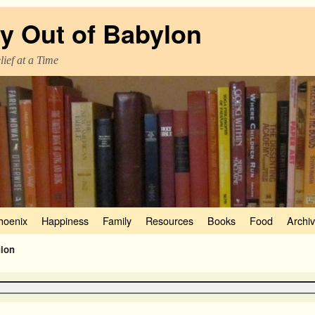
y Out of Babylon
ief at a Time
hoenix
Happiness
Family
Resources
Books
Food
Archi
gion