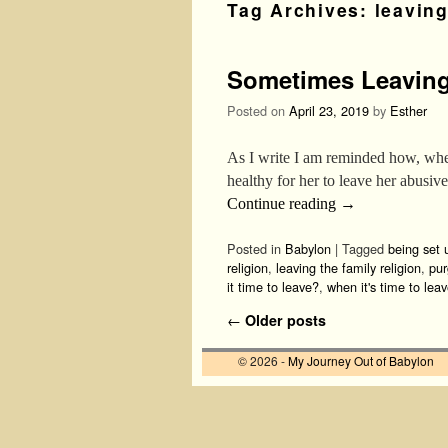
Tag Archives:
leaving
Sometimes Leaving
Posted on
April 23, 2019
by
Esther
As I write I am reminded how, when 
healthy for her to leave her abus
Continue reading
→
Posted in
Babylon
|
Tagged
being set u
religion
,
leaving the family religion
,
pur
it time to leave?
,
when it's time to lea
Post navigation
←
Older posts
© 2026 -
My Journey Out of Babylon