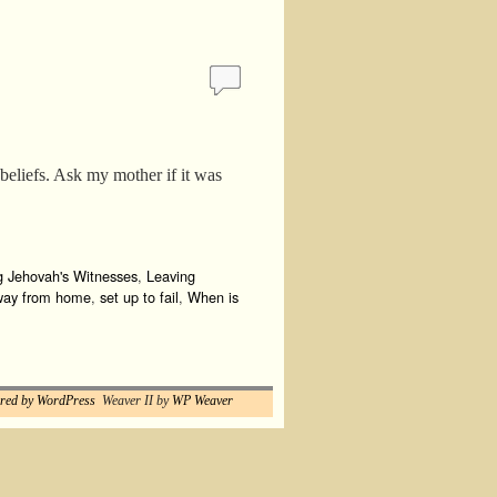
beliefs. Ask my mother if it was
g Jehovah's Witnesses
,
Leaving
way from home
,
set up to fail
,
When is
red by WordPress
Weaver II by
WP Weaver