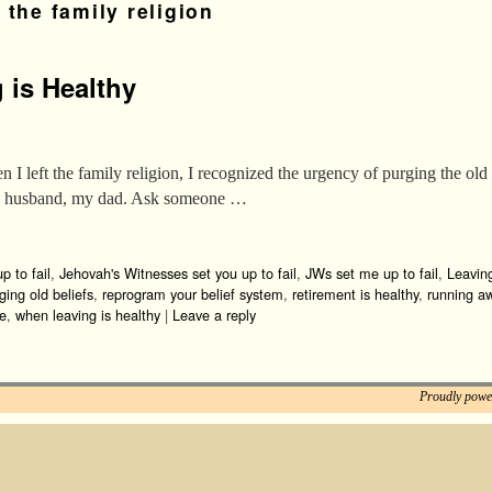
 the family religion
 is Healthy
I left the family religion, I recognized the urgency of purging the old 
ive husband, my dad. Ask someone …
p to fail
,
Jehovah's Witnesses set you up to fail
,
JWs set me up to fail
,
Leavin
ging old beliefs
,
reprogram your belief system
,
retirement is healthy
,
running a
ve
,
when leaving is healthy
|
Leave a reply
Proudly powe