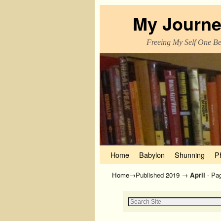
My Journe
Freeing My Self One Bel
Skip to primary content
Skip to secondary content
Home
Babylon
Shunning
P
Home
→Published
2019
→
April
- Pa