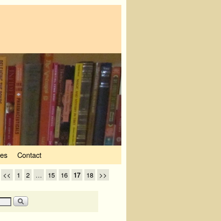
ves
Contact
<<
1
2
…
15
16
17
18
>>