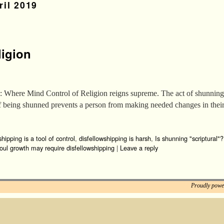
ril 2019
ligion
 Where Mind Control of Religion reigns supreme. The act of shunning i
 of being shunned prevents a person from making needed changes in thei
shipping is a tool of control
,
disfellowshipping is harsh
,
Is shunning "scriptural"?
oul growth may require disfellowshipping
|
Leave a reply
Proudly powe