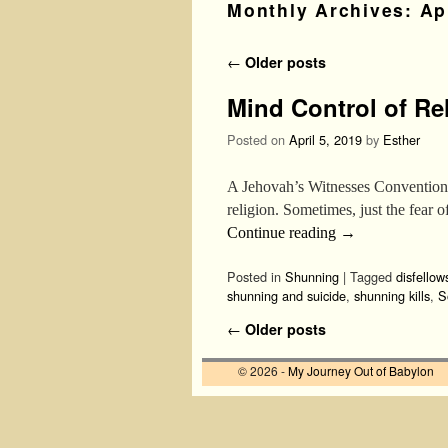
Monthly Archives:
Ap
Post navigation
←
Older posts
Mind Control of Re
Posted on
April 5, 2019
by
Esther
A Jehovah’s Witnesses Convention:
religion. Sometimes, just the fear
Continue reading
→
Posted in
Shunning
|
Tagged
disfellow
shunning and suicide
,
shunning kills
,
S
Post navigation
←
Older posts
© 2026 -
My Journey Out of Babylon