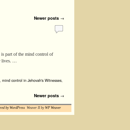
Newer posts
→
s part of the mind control of
r lives. …
,
mind control in Jehovah's Witnesses
,
Newer posts
→
red by WordPress
Weaver II by
WP Weaver