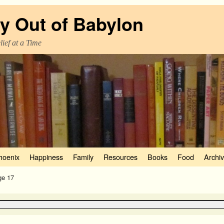
y Out of Babylon
ief at a Time
hoenix
Happiness
Family
Resources
Books
Food
Archi
ge 17