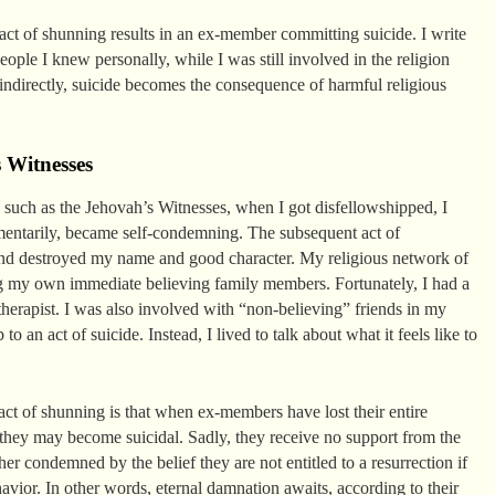
act of shunning results in an ex-member committing suicide. I write
ople I knew personally, while I was still involved in the religion
indirectly, suicide becomes the consequence of harmful religious
 Witnesses
y such as the Jehovah’s Witnesses, when I got disfellowshipped, I
omentarily, became self-condemning. The subsequent act of
and destroyed my name and good character. My religious network of
g my own immediate believing family members. Fortunately, I had a
herapist. I was also involved with “non-believing” friends in my
 an act of suicide. Instead, I lived to talk about what it feels like to
act of shunning is that when ex-members have lost their entire
 they may become suicidal. Sadly, they receive no support from the
r condemned by the belief they are not entitled to a resurrection if
havior. In other words, eternal damnation awaits, according to their