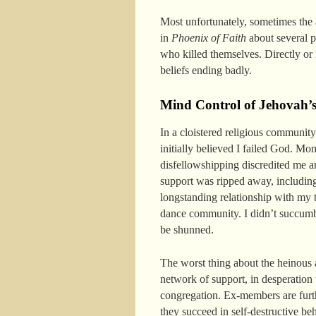
Most unfortunately, sometimes the 
in
Phoenix of Faith
about several pe
who killed themselves. Directly or 
beliefs ending badly.
Mind Control of Jehovah’s
In a cloistered religious communit
initially believed I failed God. M
disfellowshipping discredited me 
support was ripped away, includin
longstanding relationship with my t
dance community. I didn’t succumb to
be shunned.
The worst thing about the heinous 
network of support, in desperation
congregation. Ex-members are furthe
they succeed in self-destructive be