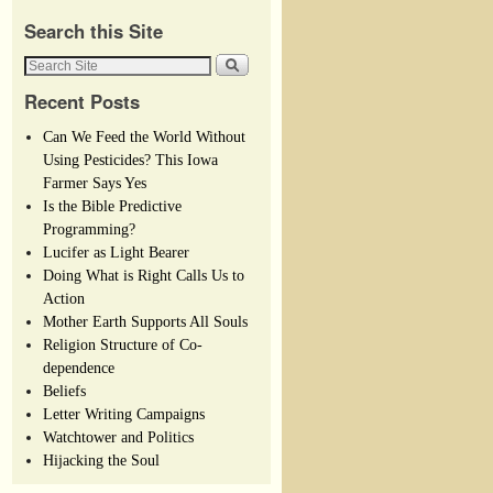
Search this Site
Recent Posts
Can We Feed the World Without
Using Pesticides? This Iowa
Farmer Says Yes
Is the Bible Predictive
Programming?
Lucifer as Light Bearer
Doing What is Right Calls Us to
Action
Mother Earth Supports All Souls
Religion Structure of Co-
dependence
Beliefs
Letter Writing Campaigns
Watchtower and Politics
Hijacking the Soul