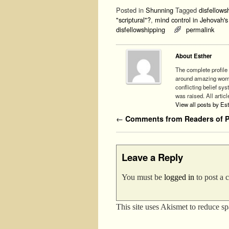
Posted in
Shunning
Tagged
disfellowsh
"scriptural"?
,
mind control in Jehovah'
disfellowshipping
permalink
About Esther
The complete profile 
around amazing woman
conflicting belief sy
was raised. All articl
View all posts by Es
Post navigation
←
Comments from Readers of Ph
Leave a Reply
You must be
logged in
to post a
This site uses Akismet to reduce s