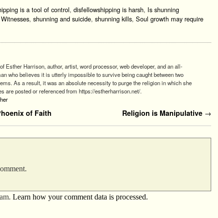
ipping is a tool of control
,
disfellowshipping is harsh
,
Is shunning
s Witnesses
,
shunning and suicide
,
shunning kills
,
Soul growth may require
of Esther Harrison, author, artist, word processor, web developer, and an all-
 who believes it is utterly impossible to survive being caught between two
stems. As a result, it was an absolute necessity to purge the religion in which she
es are posted or referenced from https://estherharrison.net/.
ther
oenix of Faith
Religion is Manipulative
→
 comment.
pam.
Learn how your comment data is processed.