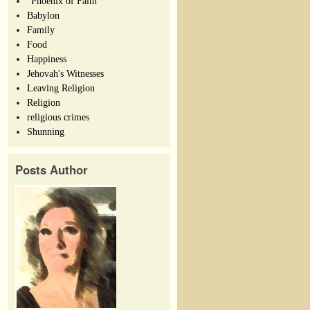
"Phoenix of Faith"
Babylon
Family
Food
Happiness
Jehovah's Witnesses
Leaving Religion
Religion
religious crimes
Shunning
Posts Author