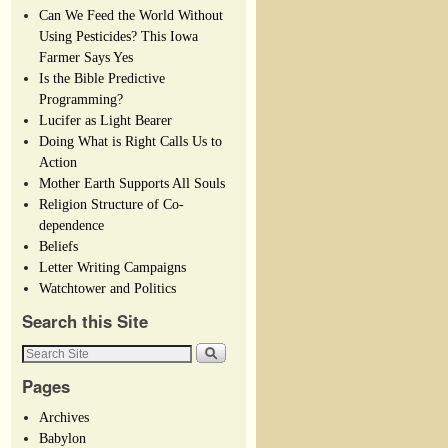
Can We Feed the World Without
Using Pesticides? This Iowa
Farmer Says Yes
Is the Bible Predictive
Programming?
Lucifer as Light Bearer
Doing What is Right Calls Us to
Action
Mother Earth Supports All Souls
Religion Structure of Co-
dependence
Beliefs
Letter Writing Campaigns
Watchtower and Politics
Search this Site
Pages
Archives
Babylon