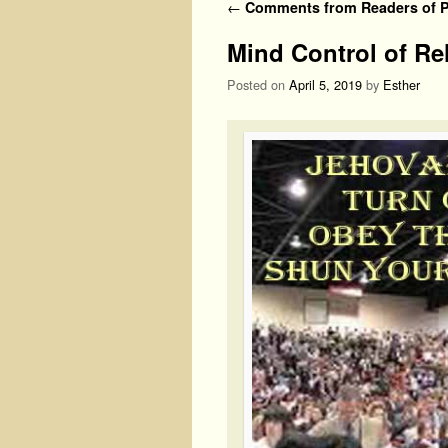
Post navigation
←
Comments from Readers of Ph
Mind Control of Re
Posted on
April 5, 2019
by
Esther