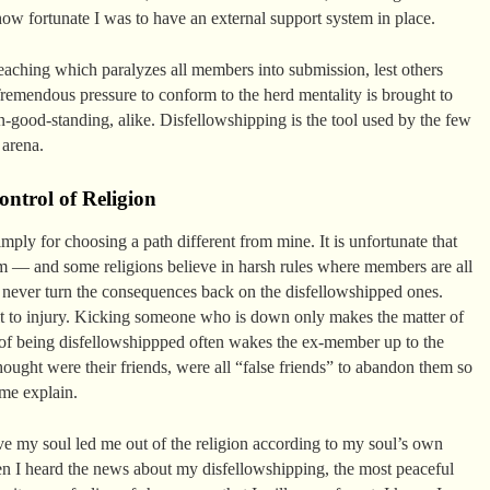
how fortunate I was to have an external support system in place.
teaching which paralyzes all members into submission, lest others
Tremendous pressure to conform to the herd mentality is brought to
-good-standing, alike. Disfellowshipping is the tool used by the few
 arena.
ntrol of Religion
imply for choosing a path different from mine. It is unfortunate that
tem — and some religions believe in harsh rules where members are all
 never turn the consequences back on the disfellowshipped ones.
ult to injury. Kicking someone who is down only makes the matter of
 being disfellowshippped often wakes the ex-member up to the
hought were their friends, were all “false friends” to abandon them so
 me explain.
eve my soul led me out of the religion according to my soul’s own
 I heard the news about my disfellowshipping, the most peaceful