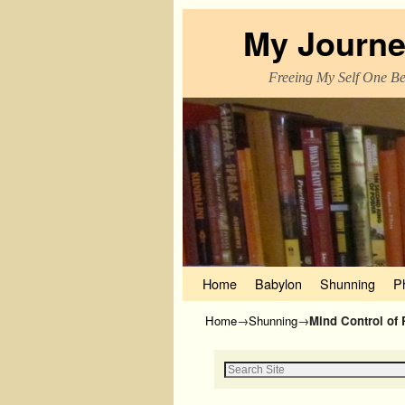
My Journe
Freeing My Self One Bel
Skip to primary content
Skip to secondary content
Home
Babylon
Shunning
P
Home
→
Shunning
→
Mind Control of 