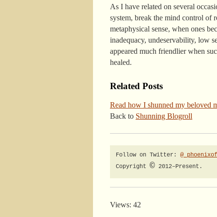
As I have related on several occasi
system, break the mind control of r
metaphysical sense, when ones becom
inadequacy, undeservability, low se
appeared much friendlier when such
healed.
Related Posts
Read how I shunned my beloved 
Back to
Shunning Blogroll
Follow on Twitter: 
@_phoenixo
©
Copyright 
 2012–Present.
Views: 42