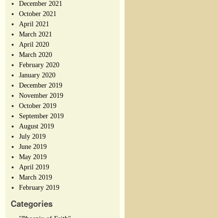
December 2021
October 2021
April 2021
March 2021
April 2020
March 2020
February 2020
January 2020
December 2019
November 2019
October 2019
September 2019
August 2019
July 2019
June 2019
May 2019
April 2019
March 2019
February 2019
Categories