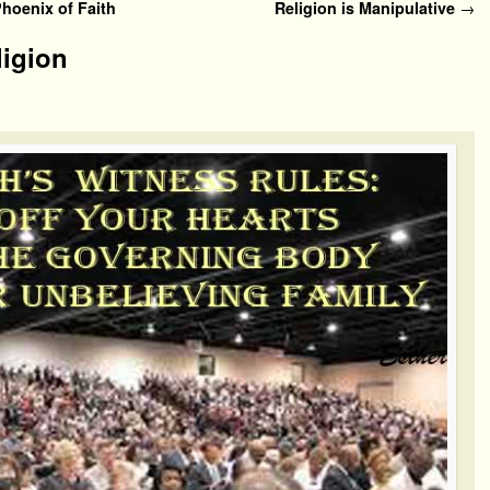
oenix of Faith
Religion is Manipulative
→
ligion