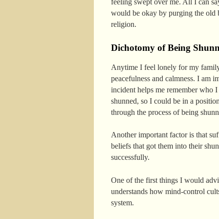
feeling swept over me. All I can say
would be okay by purging the old be
religion.
Dichotomy of Being Shun
Anytime I feel lonely for my famil
peacefulness and calmness. I am im
incident helps me remember who I 
shunned, so I could be in a positi
through the process of being shunn
Another important factor is that su
beliefs that got them into their sh
successfully.
One of the first things I would adv
understands how mind-control cults 
system.