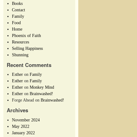
Books
Contact
Family
Food
Home
Phoenix of Faith
Resources
Selling Happiness
Shunning
Recent Comments
Esther
on
Family
Esther
on
Family
Esther
on
Monkey Mind
Esther
on
Brainwashed!
Forge Ahead
on
Brainwashed!
Archives
November 2024
May 2022
January 2022