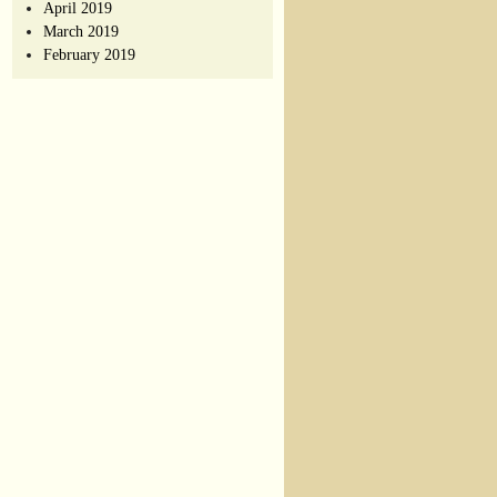
April 2019
March 2019
February 2019