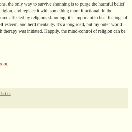
ons, the only way to survive shunning is to purge the harmful belief
eligion, and replace it with something more functional. In the
e affected by religious shunning, it is important to heal feelings of
lf-esteem, and herd mentality. It’s a long road, but my outer world
 therapy was initiated. Happily, the mind-control of religion can be
mom.
ffaith