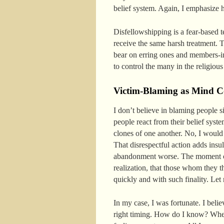
belief system. Again, I emphasize 
Disfellowshipping is a fear-based 
receive the same harsh treatment. 
bear on erring ones and members-in
to control the many in the religious
Victim-Blaming as Mind Co
I don’t believe in blaming people s
people react from their belief sys
clones of one another. No, I would
That disrespectful action adds ins
abandonment worse. The moment of
realization, that those whom they t
quickly and with such finality. Let
In my case, I was fortunate. I beli
right timing. How do I know? When