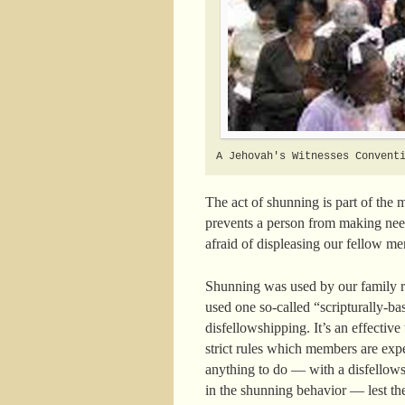
A Jehovah's Witnesses Convent
The act of shunning is part of the 
prevents a person from making nee
afraid of displeasing our fellow mem
Shunning was used by our family re
used one so-called “scripturally-b
disfellowshipping. It’s an effectiv
strict rules which members are exp
anything to do — with a disfellows
in the shunning behavior — lest th