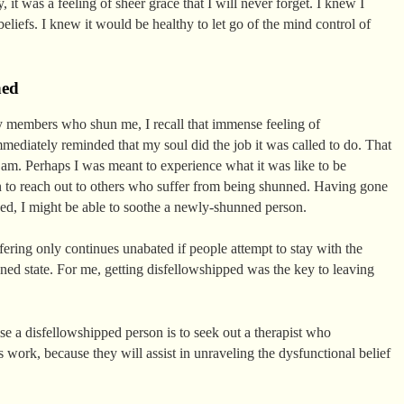
, it was a feeling of sheer grace that I will never forget. I knew I
liefs. I knew it would be healthy to let go of the mind control of
ned
y members who shun me, I recall that immense feeling of
mediately reminded that my soul did the job it was called to do. That
am. Perhaps I was meant to experience what it was like to be
on to reach out to others who suffer from being shunned. Having gone
ed, I might be able to soothe a newly-shunned person.
ffering only continues unabated if people attempt to stay with the
unned state. For me, getting disfellowshipped was the key to leaving
ise a disfellowshipped person is to seek out a therapist who
work, because they will assist in unraveling the dysfunctional belief