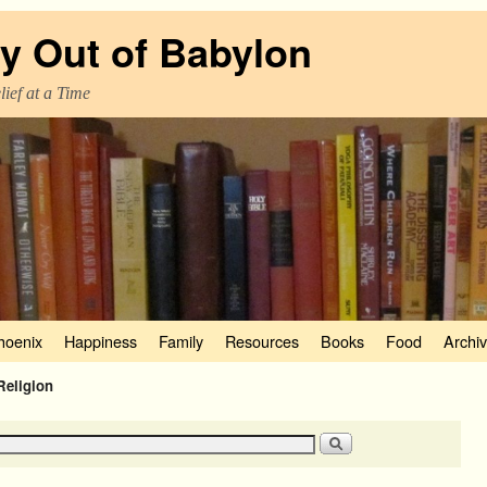
y Out of Babylon
ief at a Time
hoenix
Happiness
Family
Resources
Books
Food
Archi
Religion