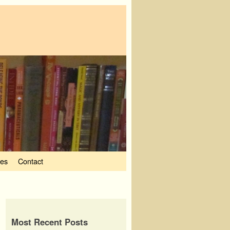
ves
Contact
Most Recent Posts