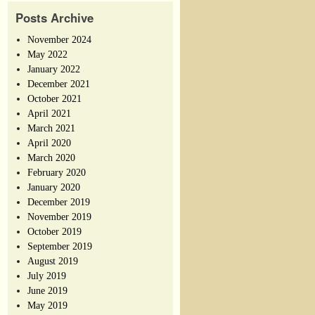
Posts Archive
November 2024
May 2022
January 2022
December 2021
October 2021
April 2021
March 2021
April 2020
March 2020
February 2020
January 2020
December 2019
November 2019
October 2019
September 2019
August 2019
July 2019
June 2019
May 2019