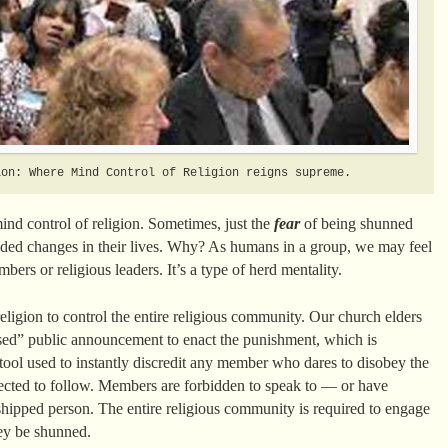
ion: Where Mind Control of Religion reigns supreme.
mind control of religion. Sometimes, just the
fear
of being shunned
ded changes in their lives. Why? As humans in a group, we may feel
bers or religious leaders. It’s a type of herd mentality.
ligion to control the entire religious community. Our church elders
ased” public announcement to enact the punishment, which is
e tool used to instantly discredit any member who dares to disobey the
ected to follow. Members are forbidden to speak to — or have
hipped person. The entire religious community is required to engage
ey be shunned.