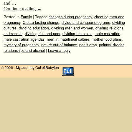
and …
Continue reading
→
Posted in
Family
|
Tagged
changes during pregnancy
,
cheating men and
pregnancy
,
Create lasting change
,
divide and conquer programs
,
dividing
cultures
,
dividing education
,
dividing men and women
,
dividing religions
and secular
,
dividing rich and poor
,
dividing the sexes
,
male castration
,
male castration agendas
,
men in matrilineal culture
,
motherhood plans
,
mystery of pregnancy
,
nature out of balance
,
penis envy
,
political divides
,
relationships and alcohol
|
Leave a reply
© 2026 -
My Journey Out of Babylon