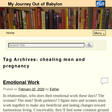
My Journey Out of Babylon
Home
Menu ↓
Skip to primary content
Skip to secondary content
Tag Archives:
cheating men and
pregnancy
Emotional Work
Posted on
February 22, 2020
by
Esther
In relationships, who does their emotional work these days? The
woman? The man? Both partners? I figure men and women must
work together to make any beneficial and lasting changes toward
harmonious living. Conceivably, they’ll find some common ground