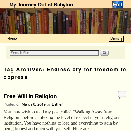
My Journey Out of Babylon
Home
Menu ↓
Skip to primary content
Skip to secondary content
Tag Archives:
Endless cry for freedom to
oppress
Free Will in Religion
Posted on
March 6, 2019
by
Esther
You may wish to read my post called “Walking Away from
Religion” before analyzing the level of respect in your religious
institution. You have nothing to lose and everything to gain by
being honest and open with yourself. Here are …