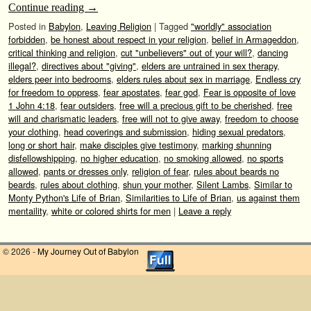
Continue reading
→
Posted in
Babylon
,
Leaving Religion
|
Tagged
"worldly" association
forbidden
,
be honest about respect in your religion
,
belief in Armageddon
,
critical thinking and religion
,
cut "unbelievers" out of your will?
,
dancing
illegal?
,
directives about "giving"
,
elders are untrained in sex therapy
,
elders peer into bedrooms
,
elders rules about sex in marriage
,
Endless cry
for freedom to oppress
,
fear apostates
,
fear god
,
Fear is opposite of love
1 John 4:18
,
fear outsiders
,
free will a precious gift to be cherished
,
free
will and charismatic leaders
,
free will not to give away
,
freedom to choose
your clothing
,
head coverings and submission
,
hiding sexual predators
,
long or short hair
,
make disciples give testimony
,
marking shunning
disfellowshipping
,
no higher education
,
no smoking allowed
,
no sports
allowed
,
pants or dresses only
,
religion of fear
,
rules about beards no
beards
,
rules about clothing
,
shun your mother
,
Silent Lambs
,
Similar to
Monty Python's Life of Brian
,
Similarities to Life of Brian
,
us against them
mentaility
,
white or colored shirts for men
|
Leave a reply
© 2026 -
My Journey Out of Babylon