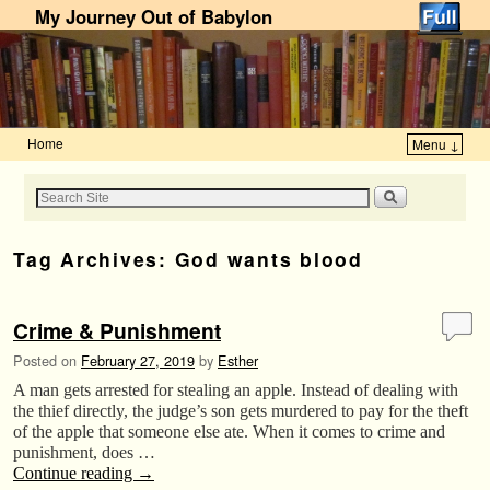
My Journey Out of Babylon
Home
Menu ↓
Skip to primary content
Skip to secondary content
Tag Archives:
God wants blood
Crime & Punishment
Posted on
February 27, 2019
by
Esther
A man gets arrested for stealing an apple. Instead of dealing with
the thief directly, the judge’s son gets murdered to pay for the theft
of the apple that someone else ate. When it comes to crime and
punishment, does …
Continue reading
→