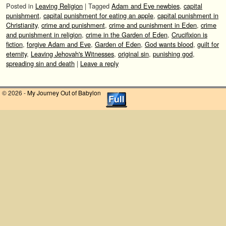
Posted in
Leaving Religion
|
Tagged
Adam and Eve newbies
,
capital
punishment
,
capital punishment for eating an apple
,
capital punishment in
Christianity
,
crime and punishment
,
crime and punishment in Eden
,
crime
and punishment in religion
,
crime in the Garden of Eden
,
Crucifixion is
fiction
,
forgive Adam and Eve
,
Garden of Eden
,
God wants blood
,
guilt for
eternity
,
Leaving Jehovah's Witnesses
,
original sin
,
punishing god
,
spreading sin and death
|
Leave a reply
© 2026 -
My Journey Out of Babylon