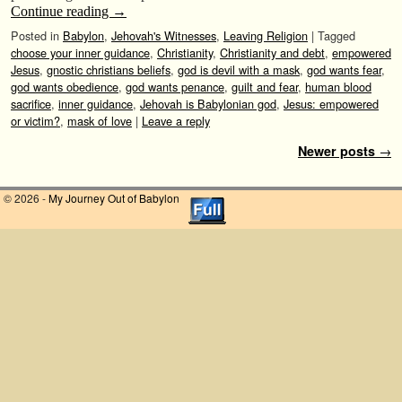
Continue reading
→
Posted in
Babylon
,
Jehovah's Witnesses
,
Leaving Religion
|
Tagged
choose your inner guidance
,
Christianity
,
Christianity and debt
,
empowered
Jesus
,
gnostic christians beliefs
,
god is devil with a mask
,
god wants fear
,
god wants obedience
,
god wants penance
,
guilt and fear
,
human blood
sacrifice
,
inner guidance
,
Jehovah is Babylonian god
,
Jesus: empowered
or victim?
,
mask of love
|
Leave a reply
Post navigation
Newer posts
→
© 2026 -
My Journey Out of Babylon