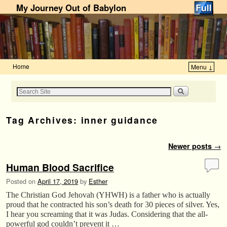
My Journey Out of Babylon
Home
Menu ↓
Skip to primary content
Skip to secondary content
Tag Archives:
inner guidance
Post navigation
Newer posts
→
Human Blood Sacrifice
Posted on
April 17, 2019
by
Esther
The Christian God Jehovah (YHWH) is a father who is actually
proud that he contracted his son’s death for 30 pieces of silver. Yes,
I hear you screaming that it was Judas. Considering that the all-
powerful god couldn’t prevent it …