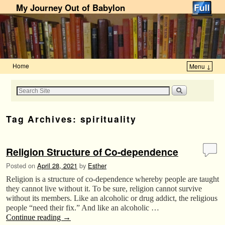
My Journey Out of Babylon
Home
Menu ↓
Skip to primary content
Skip to secondary content
Tag Archives:
spirituality
Religion Structure of Co-dependence
Posted on
April 28, 2021
by
Esther
Religion is a structure of co-dependence whereby people are taught
they cannot live without it. To be sure, religion cannot survive
without its members. Like an alcoholic or drug addict, the religious
people “need their fix.” And like an alcoholic …
Continue reading
→