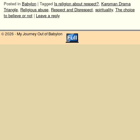
Posted in
Babylon
|
Tagged
Is religion about respect?
,
Karpman Drama
Triangle
,
Religious abuse
,
Respect and Disrespect
,
spirituality
,
The choice
to believe or not
|
Leave a reply
© 2026 -
My Journey Out of Babylon