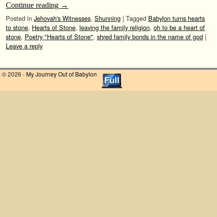
Continue reading
→
Posted in
Jehovah's Witnesses
,
Shunning
|
Tagged
Babylon turns hearts
to stone
,
Hearts of Stone
,
leaving the family religion
,
oh to be a heart of
stone
,
Poetry "Hearts of Stone"
,
shred family bonds in the name of god
|
Leave a reply
© 2026 -
My Journey Out of Babylon