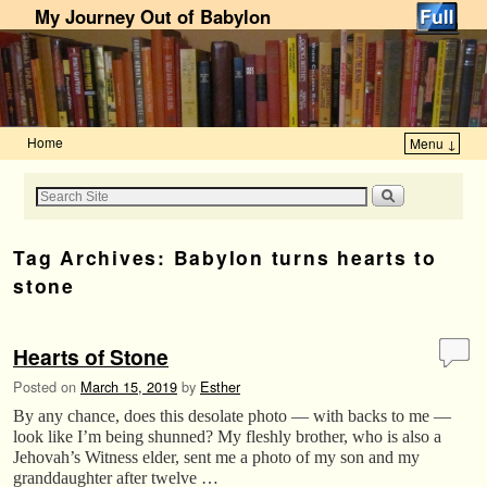
My Journey Out of Babylon
Home
Menu ↓
Skip to primary content
Skip to secondary content
Tag Archives:
Babylon turns hearts to
stone
Hearts of Stone
Posted on
March 15, 2019
by
Esther
By any chance, does this desolate photo — with backs to me —
look like I’m being shunned? My fleshly brother, who is also a
Jehovah’s Witness elder, sent me a photo of my son and my
granddaughter after twelve …