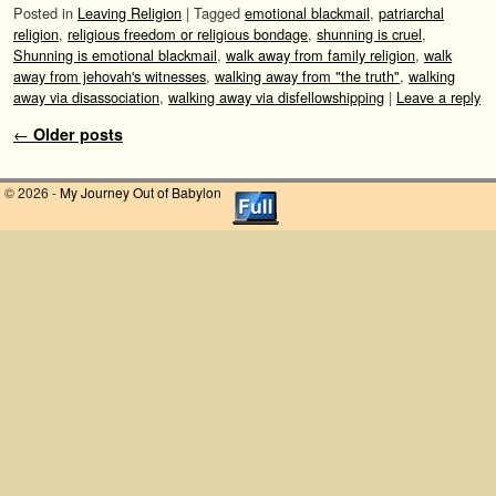
Posted in
Leaving Religion
|
Tagged
emotional blackmail
,
patriarchal
religion
,
religious freedom or religious bondage
,
shunning is cruel
,
Shunning is emotional blackmail
,
walk away from family religion
,
walk
away from jehovah's witnesses
,
walking away from "the truth"
,
walking
away via disassociation
,
walking away via disfellowshipping
|
Leave a reply
Post navigation
←
Older posts
© 2026 -
My Journey Out of Babylon