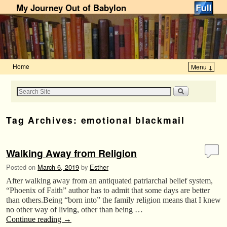
My Journey Out of Babylon
Home
Menu ↓
Skip to primary content
Skip to secondary content
Tag Archives:
emotional blackmail
Walking Away from Religion
Posted on
March 6, 2019
by
Esther
After walking away from an antiquated patriarchal belief system,
“Phoenix of Faith” author has to admit that some days are better
than others.Being “born into” the family religion means that I knew
no other way of living, other than being …
Continue reading
→