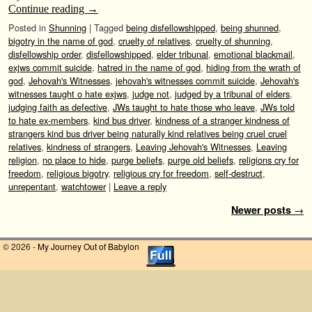
Continue reading
→
Posted in
Shunning
|
Tagged
being disfellowshipped
,
being shunned
,
bigotry in the name of god
,
cruelty of relatives
,
cruelty of shunning
,
disfellowship order
,
disfellowshipped
,
elder tribunal
,
emotional blackmail
,
exjws commit suicide
,
hatred in the name of god
,
hiding from the wrath of
god
,
Jehovah's Witnesses
,
jehovah's witnesses commit suicide
,
Jehovah's
witnesses taught o hate exjws
,
judge not
,
judged by a tribunal of elders
,
judging faith as defective
,
JWs taught to hate those who leave
,
JWs told
to hate ex-members
,
kind bus driver
,
kindness of a stranger kindness of
strangers kind bus driver being naturally kind relatives being cruel cruel
relatives
,
kindness of strangers
,
Leaving Jehovah's Witnesses
,
Leaving
religion
,
no place to hide
,
purge beliefs
,
purge old beliefs
,
religions cry for
freedom
,
religious bigotry
,
religious cry for freedom
,
self-destruct
,
unrepentant
,
watchtower
|
Leave a reply
Post navigation
Newer posts
→
© 2026 -
My Journey Out of Babylon