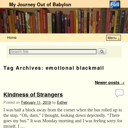
My Journey Out of Babylon
Home
Menu ↓
Skip to primary content
Skip to secondary content
Tag Archives:
emotional blackmail
Post navigation
Newer posts
→
Kindness of Strangers
Posted on
February 11, 2019
by
Esther
I was half a block away from the corner when the bus rolled up to
the stop. “Oh, darn,” I thought, looking down dejectedly. “There
goes my bus.” It was Monday morning and I was feeling sorry for
myself. I …