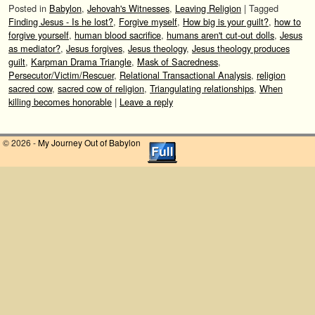
Posted in
Babylon
,
Jehovah's Witnesses
,
Leaving Religion
|
Tagged
Finding Jesus - Is he lost?
,
Forgive myself
,
How big is your guilt?
,
how to
forgive yourself
,
human blood sacrifice
,
humans aren't cut-out dolls
,
Jesus
as mediator?
,
Jesus forgives
,
Jesus theology
,
Jesus theology produces
guilt
,
Karpman Drama Triangle
,
Mask of Sacredness
,
Persecutor/Victim/Rescuer
,
Relational Transactional Analysis
,
religion
sacred cow
,
sacred cow of religion
,
Triangulating relationships
,
When
killing becomes honorable
|
Leave a reply
© 2026 -
My Journey Out of Babylon