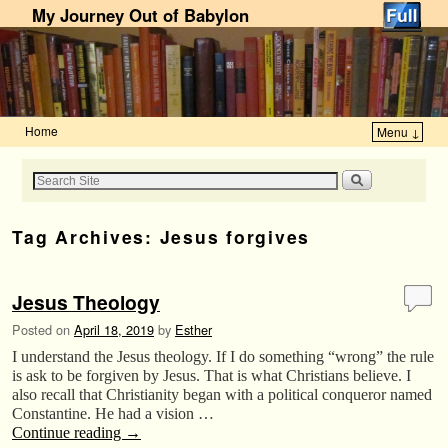
My Journey Out of Babylon
Home
Menu ↓
Skip to primary content
Skip to secondary content
Tag Archives:
Jesus forgives
Jesus Theology
Posted on
April 18, 2019
by
Esther
I understand the Jesus theology. If I do something “wrong” the rule
is ask to be forgiven by Jesus. That is what Christians believe. I
also recall that Christianity began with a political conqueror named
Constantine. He had a vision …
Continue reading
→