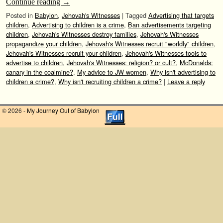
Continue reading
→
Posted in
Babylon
,
Jehovah's Witnesses
|
Tagged
Advertising that targets
children
,
Advertising to children is a crime
,
Ban advertisements targeting
children
,
Jehovah's Witnesses destroy families
,
Jehovah's Witnesses
propagandize your children
,
Jehovah's Witnesses recruit "worldly" children
,
Jehovah's Witnesses recruit your children
,
Jehovah's Witnesses tools to
advertise to children
,
Jehovah's Witnesses: religion? or cult?
,
McDonalds:
canary in the coalmine?
,
My advice to JW women
,
Why isn't advertising to
children a crime?
,
Why isn't recruiting children a crime?
|
Leave a reply
© 2026 -
My Journey Out of Babylon