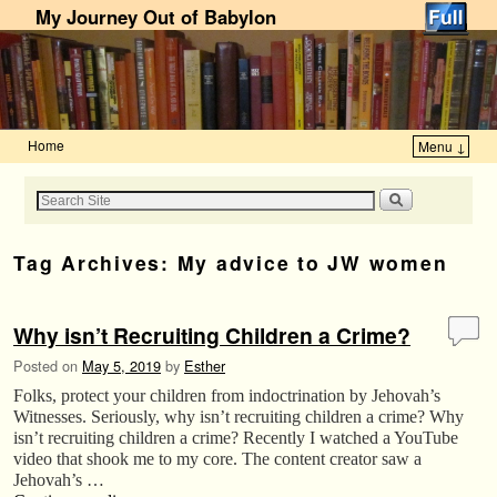
My Journey Out of Babylon
Home
Menu ↓
Skip to primary content
Skip to secondary content
Tag Archives:
My advice to JW women
Why isn’t Recruiting Children a Crime?
Posted on
May 5, 2019
by
Esther
Folks, protect your children from indoctrination by Jehovah’s
Witnesses. Seriously, why isn’t recruiting children a crime? Why
isn’t recruiting children a crime? Recently I watched a YouTube
video that shook me to my core. The content creator saw a
Jehovah’s …