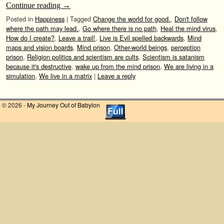
Continue reading
→
Posted in
Happiness
|
Tagged
Change the world for good.
,
Don't follow
where the path may lead.
,
Go where there is no path
,
Heal the mind virus
,
How do I create?
,
Leave a trail!
,
Live is Evil spelled backwards
,
Mind
maps and vision boards
,
Mind prison
,
Other-world beings
,
perception
prison
,
Religion politics and scientism are cults
,
Scientism is satanism
because it's destructive
,
wake up from the mind prison
,
We are living in a
simulation
,
We live in a matrix
|
Leave a reply
© 2026 -
My Journey Out of Babylon