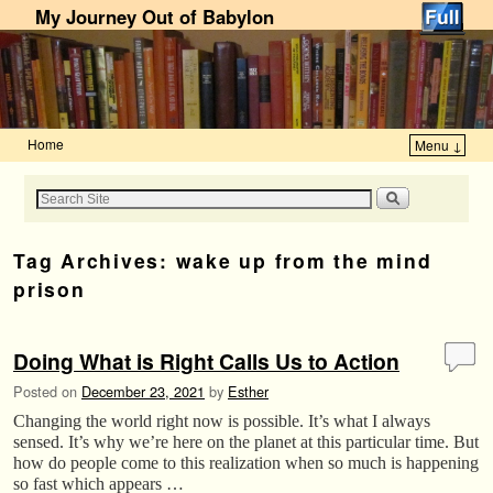
My Journey Out of Babylon
Home
Menu ↓
Skip to primary content
Skip to secondary content
Tag Archives:
wake up from the mind
prison
Doing What is Right Calls Us to Action
Posted on
December 23, 2021
by
Esther
Changing the world right now is possible. It’s what I always
sensed. It’s why we’re here on the planet at this particular time. But
how do people come to this realization when so much is happening
so fast which appears …