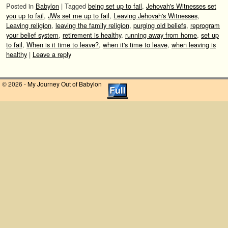
Posted in
Babylon
|
Tagged
being set up to fail
,
Jehovah's Witnesses set
you up to fail
,
JWs set me up to fail
,
Leaving Jehovah's Witnesses
,
Leaving religion
,
leaving the family religion
,
purging old beliefs
,
reprogram
your belief system
,
retirement is healthy
,
running away from home
,
set up
to fail
,
When is it time to leave?
,
when it's time to leave
,
when leaving is
healthy
|
Leave a reply
© 2026 -
My Journey Out of Babylon