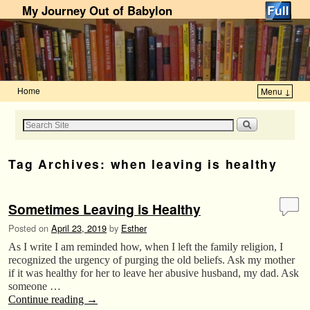
My Journey Out of Babylon
Home
Menu ↓
Skip to primary content
Skip to secondary content
Tag Archives:
when leaving is healthy
Sometimes Leaving is Healthy
Posted on
April 23, 2019
by
Esther
As I write I am reminded how, when I left the family religion, I
recognized the urgency of purging the old beliefs. Ask my mother
if it was healthy for her to leave her abusive husband, my dad. Ask
someone …
Continue reading
→