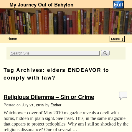
My Journey Out of Babylon
Home
Menu ↓
Skip to primary content
Skip to secondary content
Tag Archives:
elders ENDEAVOR to
comply with law?
Religious Dilemma – Sin or Crime
Posted on
July 21, 2019
by
Esther
Watchtower cover of May 2019 magazine reveals a devil with
horns, hidden in plain sight. See inset. This, in the same magazine
that appears to protect pedophiles. Why am I still so shocked by the
religious dissonance? One of several …