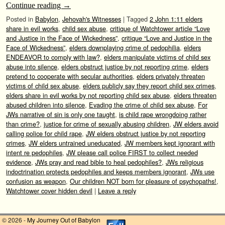
Continue reading
→
Posted in
Babylon
,
Jehovah's Witnesses
|
Tagged
2 John 1:11 elders
share in evil works
,
child sex abuse
,
critique of Watchtower article “Love
and Justice in the Face of Wickedness”
,
critique “Love and Justice in the
Face of Wickedness”
,
elders downplaying crime of pedophilia
,
elders
ENDEAVOR to comply with law?
,
elders manipulate victims of child sex
abuse into silence
,
elders obstruct justice by not reporting crime
,
elders
pretend to cooperate with secular authorities
,
elders privately threaten
victims of child sex abuse
,
elders publicly say they report child sex crimes
,
elders share in evil works by not reporting child sex abuse
,
elders threaten
abused children into silence
,
Evading the crime of child sex abuse
,
For
JWs narrative of sin is only one taught
,
is child rape wrongdoing rather
than crime?
,
justice for crime of sexually abusing children
,
JW elders avoid
calling police for child rape
,
JW elders obstruct justice by not reporting
crimes
,
JW elders untrained uneducated
,
JW members kept ignorant with
intent re pedophiles
,
JW please call police FIRST to collect needed
evidence
,
JWs pray and read bible to heal pedophiles?
,
JWs religious
indoctrination protects pedophiles and keeps members ignorant
,
JWs use
confusion as weapon
,
Our children NOT born for pleasure of psychopaths!
,
Watchtower cover hidden devil
|
Leave a reply
© 2026 -
My Journey Out of Babylon