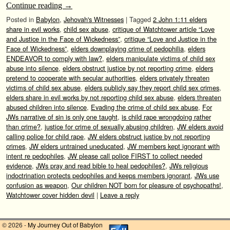
Continue reading
→
Posted in
Babylon
,
Jehovah's Witnesses
|
Tagged
2 John 1:11 elders
share in evil works
,
child sex abuse
,
critique of Watchtower article “Love
and Justice in the Face of Wickedness”
,
critique “Love and Justice in the
Face of Wickedness”
,
elders downplaying crime of pedophilia
,
elders
ENDEAVOR to comply with law?
,
elders manipulate victims of child sex
abuse into silence
,
elders obstruct justice by not reporting crime
,
elders
pretend to cooperate with secular authorities
,
elders privately threaten
victims of child sex abuse
,
elders publicly say they report child sex crimes
,
elders share in evil works by not reporting child sex abuse
,
elders threaten
abused children into silence
,
Evading the crime of child sex abuse
,
For
JWs narrative of sin is only one taught
,
is child rape wrongdoing rather
than crime?
,
justice for crime of sexually abusing children
,
JW elders avoid
calling police for child rape
,
JW elders obstruct justice by not reporting
crimes
,
JW elders untrained uneducated
,
JW members kept ignorant with
intent re pedophiles
,
JW please call police FIRST to collect needed
evidence
,
JWs pray and read bible to heal pedophiles?
,
JWs religious
indoctrination protects pedophiles and keeps members ignorant
,
JWs use
confusion as weapon
,
Our children NOT born for pleasure of psychopaths!
,
Watchtower cover hidden devil
|
Leave a reply
© 2026 -
My Journey Out of Babylon