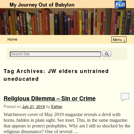
My Journey Out of Babylon
Home
Menu ↓
Skip to primary content
Skip to secondary content
Tag Archives:
JW elders untrained
uneducated
Religious Dilemma – Sin or Crime
Posted on
July 21, 2019
by
Esther
Watchtower cover of May 2019 magazine reveals a devil with
horns, hidden in plain sight. See inset. This, in the same magazine
that appears to protect pedophiles. Why am I still so shocked by the
religious dissonance? One of several …