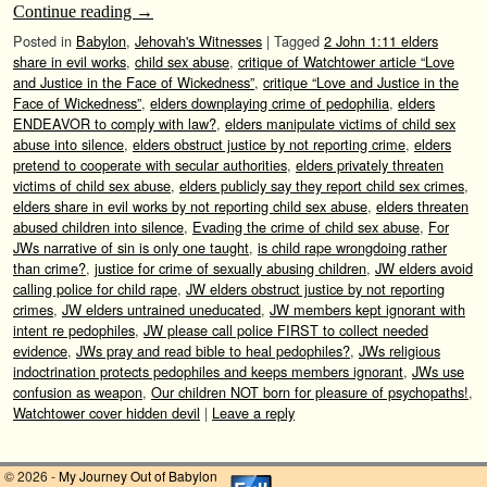
Continue reading
→
Posted in
Babylon
,
Jehovah's Witnesses
|
Tagged
2 John 1:11 elders
share in evil works
,
child sex abuse
,
critique of Watchtower article “Love
and Justice in the Face of Wickedness”
,
critique “Love and Justice in the
Face of Wickedness”
,
elders downplaying crime of pedophilia
,
elders
ENDEAVOR to comply with law?
,
elders manipulate victims of child sex
abuse into silence
,
elders obstruct justice by not reporting crime
,
elders
pretend to cooperate with secular authorities
,
elders privately threaten
victims of child sex abuse
,
elders publicly say they report child sex crimes
,
elders share in evil works by not reporting child sex abuse
,
elders threaten
abused children into silence
,
Evading the crime of child sex abuse
,
For
JWs narrative of sin is only one taught
,
is child rape wrongdoing rather
than crime?
,
justice for crime of sexually abusing children
,
JW elders avoid
calling police for child rape
,
JW elders obstruct justice by not reporting
crimes
,
JW elders untrained uneducated
,
JW members kept ignorant with
intent re pedophiles
,
JW please call police FIRST to collect needed
evidence
,
JWs pray and read bible to heal pedophiles?
,
JWs religious
indoctrination protects pedophiles and keeps members ignorant
,
JWs use
confusion as weapon
,
Our children NOT born for pleasure of psychopaths!
,
Watchtower cover hidden devil
|
Leave a reply
© 2026 -
My Journey Out of Babylon