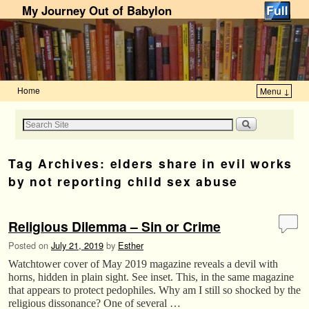
My Journey Out of Babylon
Home
Menu ↓
Skip to primary content
Skip to secondary content
Tag Archives:
elders share in evil works
by not reporting child sex abuse
Religious Dilemma – Sin or Crime
Posted on
July 21, 2019
by
Esther
Watchtower cover of May 2019 magazine reveals a devil with
horns, hidden in plain sight. See inset. This, in the same magazine
that appears to protect pedophiles. Why am I still so shocked by the
religious dissonance? One of several …