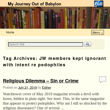
My Journey Out of Babylon
Home
Menu ↓
Skip to primary content
Skip to secondary content
Tag Archives:
JW members kept ignorant
with intent re pedophiles
Religious Dilemma – Sin or Crime
Posted on
July 21, 2019
by
Esther
Watchtower cover of May 2019 magazine reveals a devil with
horns, hidden in plain sight. See inset. This, in the same magazine
that appears to protect pedophiles. Why am I still so shocked by the
religious dissonance? One of several …