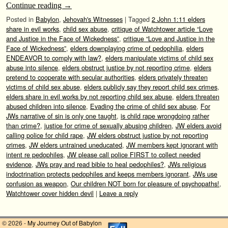
Continue reading
→
Posted in
Babylon
,
Jehovah's Witnesses
|
Tagged
2 John 1:11 elders
share in evil works
,
child sex abuse
,
critique of Watchtower article “Love
and Justice in the Face of Wickedness”
,
critique “Love and Justice in the
Face of Wickedness”
,
elders downplaying crime of pedophilia
,
elders
ENDEAVOR to comply with law?
,
elders manipulate victims of child sex
abuse into silence
,
elders obstruct justice by not reporting crime
,
elders
pretend to cooperate with secular authorities
,
elders privately threaten
victims of child sex abuse
,
elders publicly say they report child sex crimes
,
elders share in evil works by not reporting child sex abuse
,
elders threaten
abused children into silence
,
Evading the crime of child sex abuse
,
For
JWs narrative of sin is only one taught
,
is child rape wrongdoing rather
than crime?
,
justice for crime of sexually abusing children
,
JW elders avoid
calling police for child rape
,
JW elders obstruct justice by not reporting
crimes
,
JW elders untrained uneducated
,
JW members kept ignorant with
intent re pedophiles
,
JW please call police FIRST to collect needed
evidence
,
JWs pray and read bible to heal pedophiles?
,
JWs religious
indoctrination protects pedophiles and keeps members ignorant
,
JWs use
confusion as weapon
,
Our children NOT born for pleasure of psychopaths!
,
Watchtower cover hidden devil
|
Leave a reply
© 2026 -
My Journey Out of Babylon